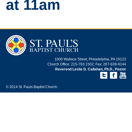
at 11am
1000 Wallace Street, Philadelphia, PA 19123
Church Office: 215-763.1502; Fax: 267-639-9144
Reverend Leslie D. Callahan, Ph.D., Pastor
© 2014 St. Pauls Baptist Church.