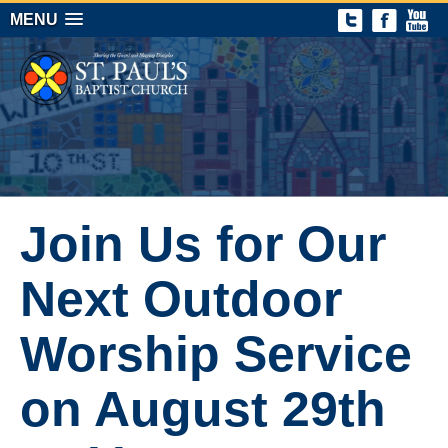
MENU
Join Us for Our
Next Outdoor
Worship Service
on August 29th