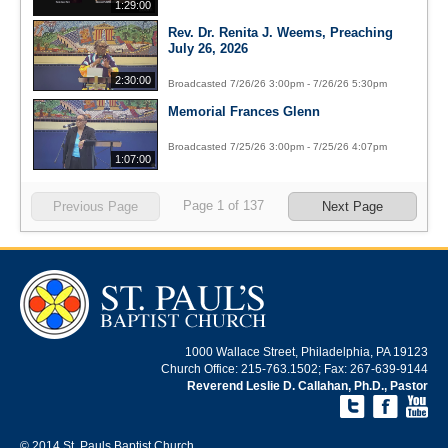
1:29:00
Rev. Dr. Renita J. Weems, Preaching
July 26, 2026
2:30:00
Broadcasted 7/26/26 3:00pm - 7/26/26 5:30pm
Memorial Frances Glenn
Broadcasted 7/25/26 3:00pm - 7/25/26 4:07pm
1:07:00
Page
1
of
137
Previous Page
Next Page
1000 Wallace Street, Philadelphia, PA 19123
Church Office: 215-763.1502; Fax: 267-639-9144
Reverend Leslie D. Callahan, Ph.D., Pastor
© 2014 St. Pauls Baptist Church.