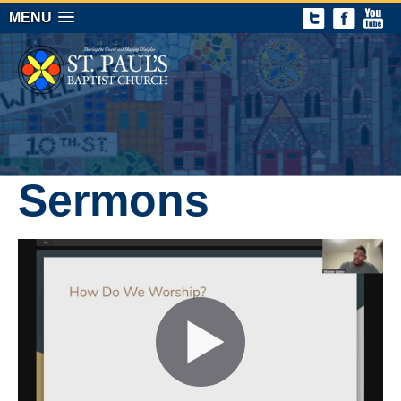
MENU
Sermons