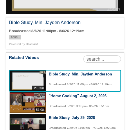
Bible Study, Min. Jayden Anderson
Broadcasted 8/5/26 11:00pm - 8/6/26 12:19am
1080p
Powered by
BoxCast
Related Videos
Bible Study, Min. Jayden Anderson
Broadcasted 8/5/26 11:00pm - 8/6/26 12:19am
1:19:00
"Home Cooking" August 2, 2026
Broadcasted 8/2/26 3:00pm - 8/2/26 3:51pm
51:00
Bible Study, July 29, 2026
Broadcasted 7/29/26 11:00pm - 7/30/26 12:29am