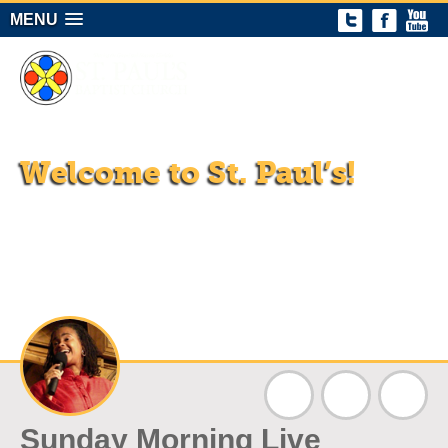
MENU
Welcome to St. Paul’s!
Sundays at 11 am in the St. Paul’s Community Center
(1018 Wallace St.) and on all our virtual platforms!
A progressive Christian congregation proclaiming the
gospel of Jesus Christ through vibrant worship, committed
discipleship, and active community ministry.
Sunday Morning Live