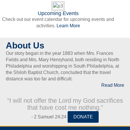
Upcoming Events
Check out our event calendar for upcoming events and
activities.
Learn More
About Us
Our story began in the year 1883 when Mrs. Frances
Fields and Mrs. Mary Henryhand, both residing in North
Philadelphia and worshipping in South Philadelphia, at
the Shiloh Baptist Church, concluded that the travel
distance was too far and difficult.
Read More
“I will not offer the Lord my God sacrifices
that have cost me nothing.”
- 2 Samuel 24:24
DONATE