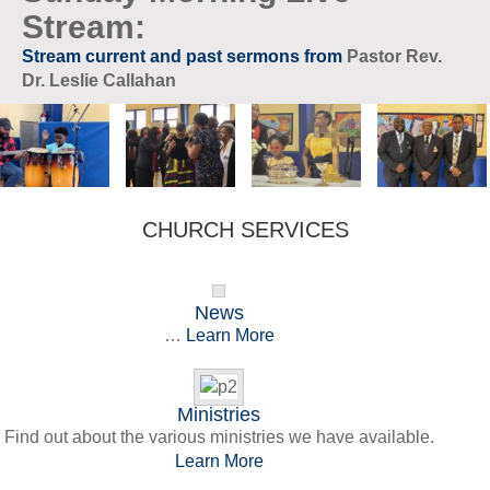
Stream:
Stream current and past sermons from
Pastor Rev.
Dr. Leslie Callahan
CHURCH SERVICES
News
…
Learn More
Ministries
Find out about the various ministries we have available.
Learn More